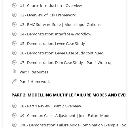
U1 - Course Introduction | Overview
By the end of this course, participants will be able to
construct system level analyses, apply multi hazard
U2 - Overview of Risk Framework
approaches, and evaluate uncertainty in risk estimates.
This course will strengthen your ability to deliver
U3 - RMC Software Suite | Model Input Options
transparent, defensible assessments to quantify
U4 - Demonstration: Interface & Workflow
confidence in risk estimates and communicate results
more effectively.
U5 - Demonstration: Levee Case Study
U6 - Demonstration: Levee Case Study continued
To view more details visit:
https://awschool.com.au/training/totalrisk/
U7 - Demonstration: Dam Case Study | Part 1 Wrap-up
Part 1 Resources
Part 1 Homework
PART 2: MODELLING MULTIPLE FAILURE MODES AND EVEN
U8 - Part 1 Review | Part 2 Overview
U9 - Common Cause Adjustment | Joint Failure Mode
U10 - Demonstration: Failure Mode Combination Example | Sce