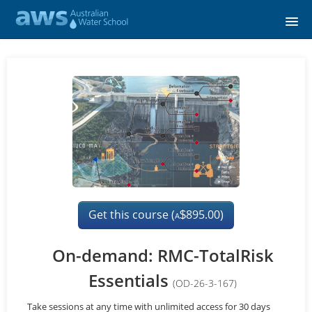
Home
Course catalog
FAQs
Signup
Login
Get this course (
895.00)
$
A
On-demand: RMC-TotalRisk
Essentials
(OD-26-3-167)
Take sessions at any time with unlimited access for 30 days