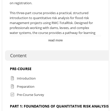
on registration.
This three-part course provides a practical, structured
introduction to quantitative risk analysis for flood risk
management projects using RMC-TotalRisk. Designed for
professionals working with dams, levees, and complex
water systems, the course provides a pathway for learning
how to use RMC TotalRisk effectively, with clear
read more
demonstrations and hands on exercises that connect
theory with practice.
Content
Across three sessions, participants will progress from
foundational concepts and simple single failure analyses to
more advanced applications. The course will introduce
PRE-COURSE
multiple failure modes and event tree construction,
demonstrate how to combine system responses and
Introduction
consequence exposures, and culminate in system level
Preparation
applications involving multi hazard scenarios and
uncertainty evaluation. Each stage builds progressively,
Pre-Course Survey
ensuring participants gain both technical understanding
and practical skills for interpreting and communicating risk
PART 1: FOUNDATIONS OF QUANTITATIVE RISK ANALYSIS 
results.