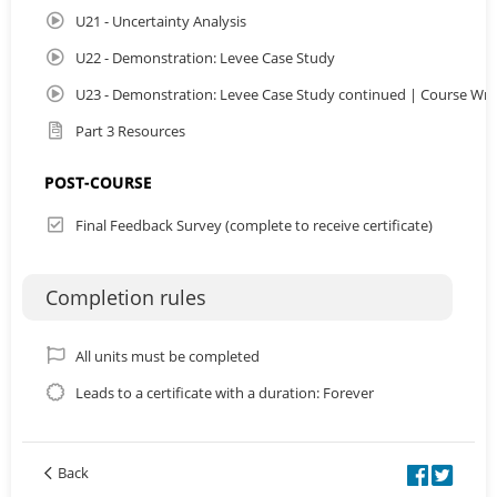
U21 - Uncertainty Analysis
U22 - Demonstration: Levee Case Study
U23 - Demonstration: Levee Case Study continued | Course Wr
Part 3 Resources
POST-COURSE
Final Feedback Survey (complete to receive certificate)
Completion rules
All units must be completed
Leads to a certificate with a duration: Forever
Back