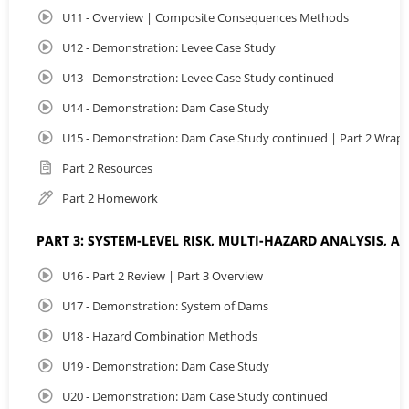
U11 - Overview | Composite Consequences Methods
U12 - Demonstration: Levee Case Study
U13 - Demonstration: Levee Case Study continued
U14 - Demonstration: Dam Case Study
U15 - Demonstration: Dam Case Study continued | Part 2 Wrap
Part 2 Resources
Part 2 Homework
PART 3: SYSTEM-LEVEL RISK, MULTI-HAZARD ANALYSIS, 
U16 - Part 2 Review | Part 3 Overview
U17 - Demonstration: System of Dams
U18 - Hazard Combination Methods
U19 - Demonstration: Dam Case Study
U20 - Demonstration: Dam Case Study continued