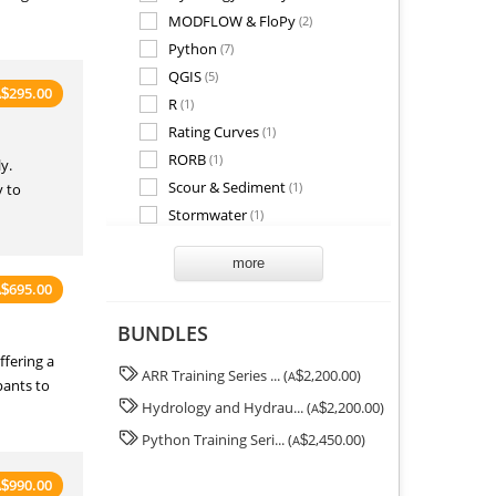
MODFLOW & FloPy
(2)
Python
(7)
QGIS
(5)
295.00
A
$
R
(1)
Rating Curves
(1)
RORB
(1)
y.
Scour & Sediment
(1)
y to
Stormwater
(1)
SWAN
(1)
more
TUFLOW
(1)
695.00
A
$
Wastewater
(1)
Water Quality
(1)
BUNDLES
fering a
ARR Training Series ... (
2,200.00)
A
$
pants to
Hydrology and Hydrau... (
2,200.00)
A
$
Python Training Seri... (
2,450.00)
A
$
990.00
A
$