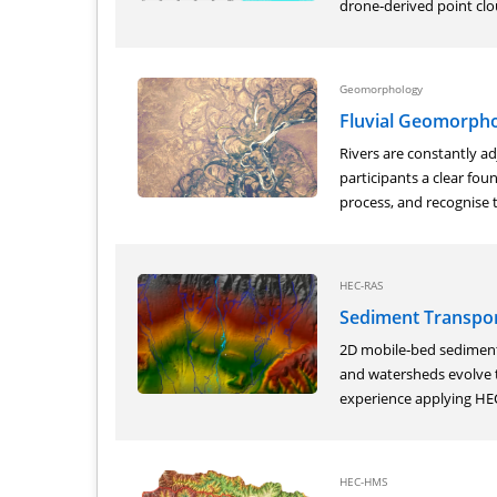
drone‑derived point clou
Geomorphology
Fluvial Geomorpho
Rivers are constantly ad
participants a clear fo
process, and recognise t
HEC-RAS
Sediment Transpor
2D mobile‑bed sediment 
and watersheds evolve t
experience applying HEC
HEC-HMS