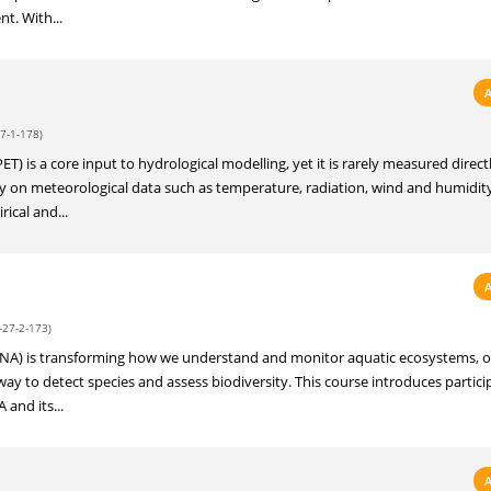
t. With...
7-1-178)
T) is a core input to hydrological modelling, yet it is rarely measured directl
ely on meteorological data such as temperature, radiation, wind and humidit
ical and...
-27-2-173)
A) is transforming how we understand and monitor aquatic ecosystems, of
ay to detect species and assess biodiversity. This course introduces partici
and its...