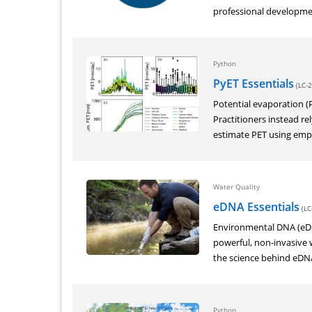
professional developmen
Python
PyET Essentials
(LC-2
Potential evaporation (PE
Practitioners instead r
estimate PET using empir
Water Quality
eDNA Essentials
(LC
Environmental DNA (eDN
powerful, non‑invasive w
the science behind eDNA 
Python