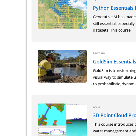
Python Essentials 
Generative AI has made 
still essential, especial
datasets. This course...
GoldSim
GoldSim Essential
GoldSim is transforming
visual way to simulate u
to probabilistic, dynamic
QGIS
3D Point Cloud Pr
This course introduces p
water management and h