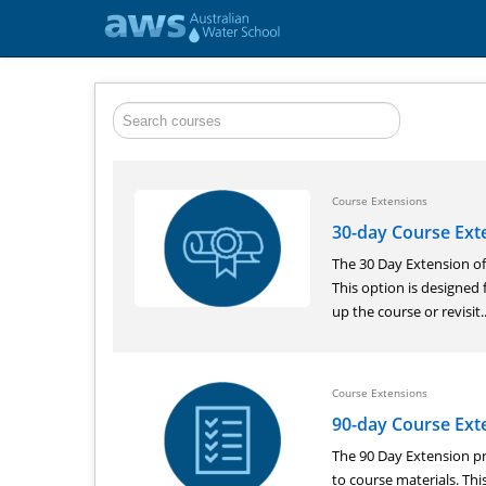
Course Extensions
30-day Course Ext
The 30 Day Extension of
This option is designed 
up the course or revisit..
Course Extensions
90-day Course Ext
The 90 Day Extension pr
to course materials. Th