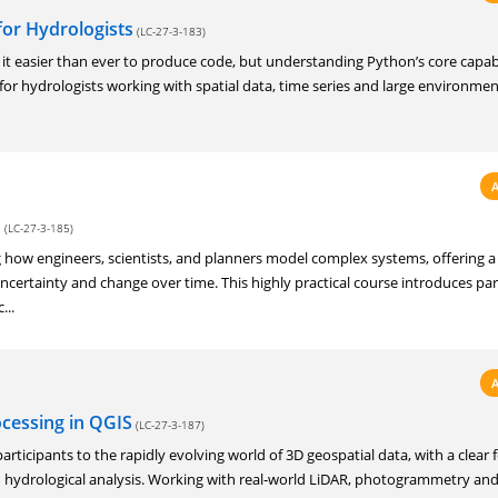
for Hydrologists
(LC-27-3-183)
it easier than ever to produce code, but understanding Python’s core capabil
ly for hydrologists working with spatial data, time series and large environmen
s
(LC-27-3-185)
 how engineers, scientists, and planners model complex systems, offering a
ncertainty and change over time. This highly practical course introduces par
...
ocessing in QGIS
(LC-27-3-187)
articipants to the rapidly evolving world of 3D geospatial data, with a clear 
ydrological analysis. Working with real‑world LiDAR, photogrammetry an