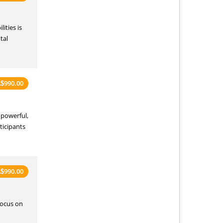
ities is
tal
990.00
A
$
 powerful,
ticipants
990.00
A
$
focus on
d