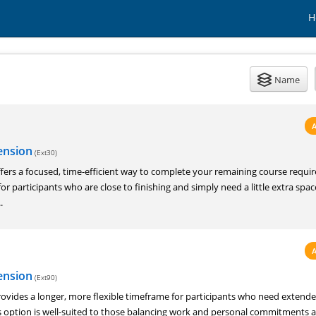
H
Name
ension
(Ext30)
fers a focused, time-efficient way to complete your remaining course requi
for participants who are close to finishing and simply need a little extra spa
.
ension
(Ext90)
ovides a longer, more flexible timeframe for participants who need extend
is option is well-suited to those balancing work and personal commitments 