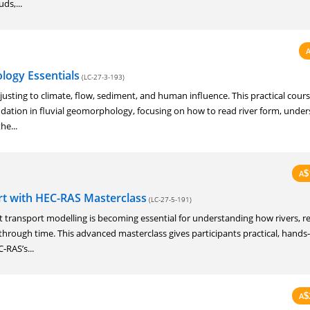
ds,...
logy Essentials
(LC-27-3-193)
justing to climate, flow, sediment, and human influence. This practical cours
undation in fluvial geomorphology, focusing on how to read river form, unde
he...
A
$
t with HEC-RAS Masterclass
(LC-27-5-191)
transport modelling is becoming essential for understanding how rivers, re
hrough time. This advanced masterclass gives participants practical, hands
‑RAS’s...
A
$