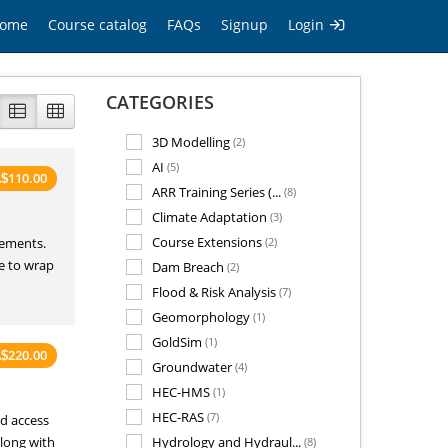
ome
Course catalog
FAQs
Signup
Login
CATEGORIES
3D Modelling
(2)
AI
(5)
110.00
A
$
ARR Training Series (...
(8)
Climate Adaptation
(3)
Course Extensions
rements.
(2)
ce to wrap
Dam Breach
(2)
Flood & Risk Analysis
(7)
Geomorphology
(1)
GoldSim
(1)
220.00
A
$
Groundwater
(4)
HEC-HMS
(1)
HEC-RAS
(7)
ed access
along with
Hydrology and Hydraul...
(8)