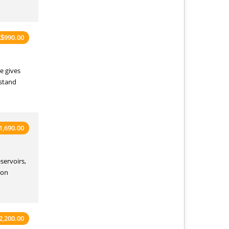
990.00
A
$
e gives
rstand
1,690.00
servoirs,
‑on
2,200.00